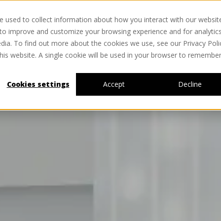
 used to collect information about how you interact with our websit
HOME
NEWS
MATERIALS
ABOUT
SERVICES
 to improve and customize your browsing experience and for analytic
dia. To find out more about the cookies we use, see our Privacy Poli
this website. A single cookie will be used in your browser to remembe
Cookies settings
Accept
Decline