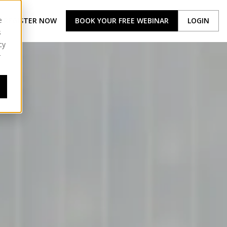
e
REGISTER NOW
BOOK YOUR FREE WEBINAR
LOGIN
s
cy
r