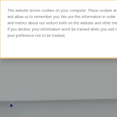
This website stores cookies on your computer. These cookies are
and allow us to remember you. We use this information in order
and metrics about our visitors both on this website and other me
If you decline, your information won’t be tracked when you visit 
your preference not to be tracked.