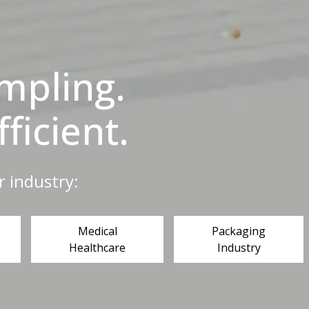
ampling.
fficient.
r industry:
Medical
Packaging
Healthcare
Industry