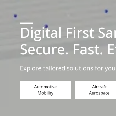
Digital First S
Secure. Fast. E
Explore tailored solutions for you
Automotive
Aircraft
Mobility
Aerospace