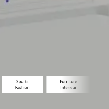
Sports
Furniture
Fashion
Interieur