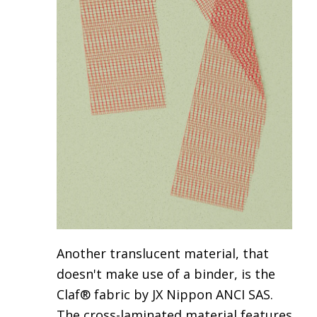
Another translucent material, that
doesn't make use of a binder, is the
Claf® fabric by JX Nippon ANCI SAS
.
The cross-laminated material features