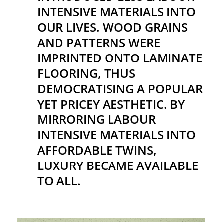
INTENSIVE MATERIALS INTO
OUR LIVES. WOOD GRAINS
AND PATTERNS WERE
IMPRINTED ONTO LAMINATE
FLOORING, THUS
DEMOCRATISING A POPULAR
YET PRICEY AESTHETIC. BY
MIRRORING LABOUR
INTENSIVE MATERIALS INTO
AFFORDABLE TWINS,
LUXURY BECAME AVAILABLE
TO ALL.