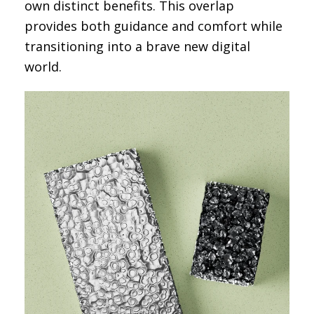
own distinct benefits. This overlap
provides both guidance and comfort while
transitioning into a brave new digital
world.