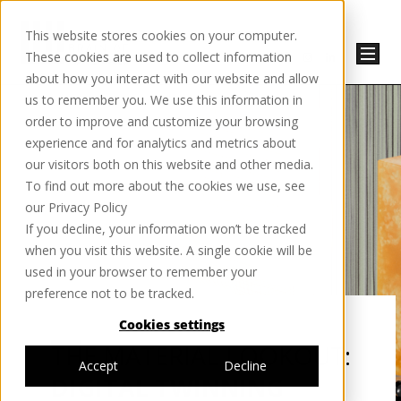
This website stores cookies on your computer.
These cookies are used to collect information
about how you interact with our website and allow
us to remember you. We use this information in
order to improve and customize your browsing
experience and for analytics and metrics about
our visitors both on this website and other media.
To find out more about the cookies we use, see
our Privacy Policy
If you decline, your information won’t be tracked
when you visit this website. A single cookie will be
used in your browser to remember your
preference not to be tracked.
Cookies settings
THE MATERIAL LOOKOUT:
Accept
Decline
DIGITAL TWINNING