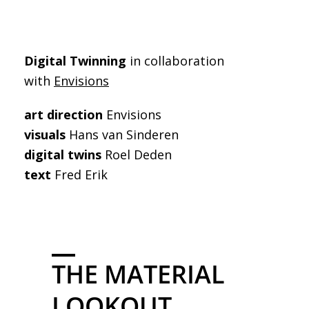
Digital Twinning
in collaboration
with
Envisions
art direction
Envisions
visuals
Hans van Sinderen
digital twins
Roel Deden
text
Fred Erik
THE MATERIAL
LOOKOUT