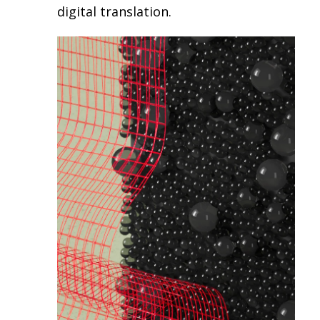
digital translation.