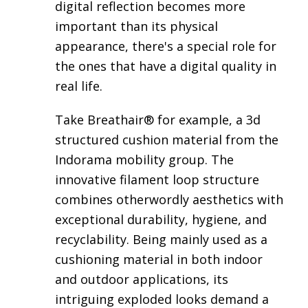
digital reflection becomes more
important than its physical
appearance, there's a special role for
the ones that have a digital quality in
real life.
Take
Breathair®
for example, a 3d
structured cushion material from the
Indorama mobility group. The
innovative filament loop structure
combines otherwordly aesthetics with
exceptional durability, hygiene, and
recyclability. Being mainly used as a
cushioning material in both indoor
and outdoor applications, its
intriguing exploded looks demand a