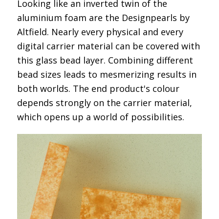
Looking like an inverted twin of the
aluminium foam are the
Designpearls by
Altfield
. Nearly every physical and every
digital carrier material can be covered with
this glass bead layer. Combining different
bead sizes leads to mesmerizing results in
both worlds. The end product's colour
depends strongly on the carrier material,
which opens up a world of possibilities.