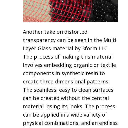
Another take on distorted
transparency can be seen in the
Multi
Layer Glass material by 3form LLC.
The process of making this material
involves embedding organic or textile
components in synthetic resin to
create three-dimensional patterns.
The seamless, easy to clean surfaces
can be created without the central
material losing its looks. The process
can be applied in a wide variety of
physical combinations, and an endless