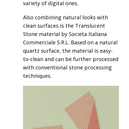
variety of digital ones.
Also combining natural looks with
clean surfaces is the
Translucent
Stone material by Societa Italiana
Commerciale S.R.L
. Based on a natural
quartz surface, the material is easy-
to-clean and can be further processed
with conventional stone processing
techniques.