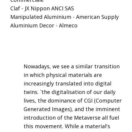
Claf - JX Nippon ANCI SAS
Manipulated Aluminium - American Supply
Aluminium Decor - Almeco
Nowadays, we see a similar transition
in which physical materials are
increasingly translated into digital
twins. `the digitalisation of our daily
lives, the dominance of CGI (Computer
Generated Images), and the imminent
introduction of the Metaverse all fuel
this movement. While a material's