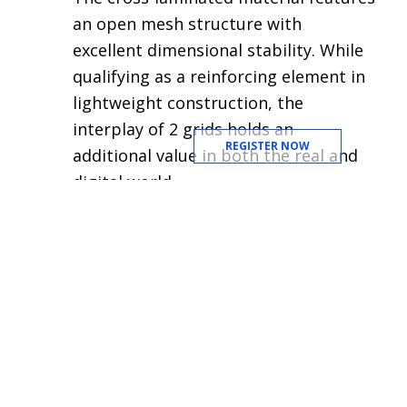
an open mesh structure with
excellent dimensional stability. While
qualifying as a reinforcing element in
lightweight construction, the
interplay of 2 grids holds an
REGISTER NOW
additional value in both the real and
digital world.
Switching back to aluminium
materials, the
Aluminium Decor
material by Almeco
exist out of a wide
range of coloured anodised
aluminium surfaces intended for
decorative use. The material is light,
flexible and durable while its wide