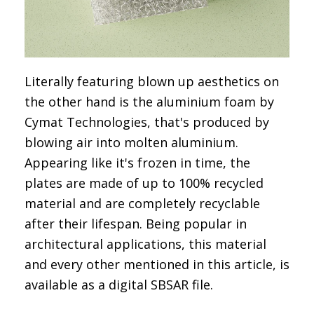
Literally featuring blown up aesthetics on
the other hand is the
aluminium foam by
Cymat Technologies
, that's produced by
blowing air into molten aluminium.
Appearing like it's frozen in time, the
plates are made of up to 100% recycled
material and are completely recyclable
after their lifespan. Being popular in
architectural applications, this material
and every other mentioned in this article, is
available as a digital SBSAR file.