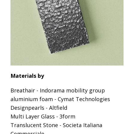
Materials by
Breathair - Indorama mobility group
aluminium foam - Cymat Technologies
Designpearls - Altfield
Multi Layer Glass - 3form
Translucent Stone - Societa Italiana
Commerciale