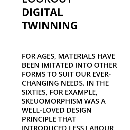
DIGITAL
TWINNING
FOR AGES, MATERIALS HAVE
BEEN IMITATED INTO OTHER
FORMS TO SUIT OUR EVER-
CHANGING NEEDS. IN THE
SIXTIES, FOR EXAMPLE,
SKEUOMORPHISM WAS A
WELL-LOVED DESIGN
PRINCIPLE THAT
INTRODUCED LESS LABOUR