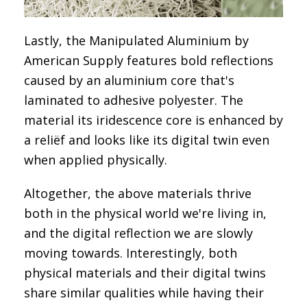
Lastly, the
Manipulated Aluminium by
American Supply
features bold reflections
caused by an aluminium core that's
laminated to adhesive polyester. The
material its iridescence core is enhanced by
a reliëf and looks like its digital twin even
when applied physically.
Altogether, the above materials thrive
both in the physical world we're living in,
and the digital reflection we are slowly
moving towards. Interestingly, both
physical materials and their digital twins
share similar qualities while having their