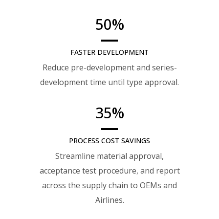
50
%
FASTER DEVELOPMENT
Reduce pre-development and series-
development time until type approval.
35
%
PROCESS COST SAVINGS
Streamline material approval,
acceptance test procedure, and report
across the supply chain to OEMs and
Airlines.​