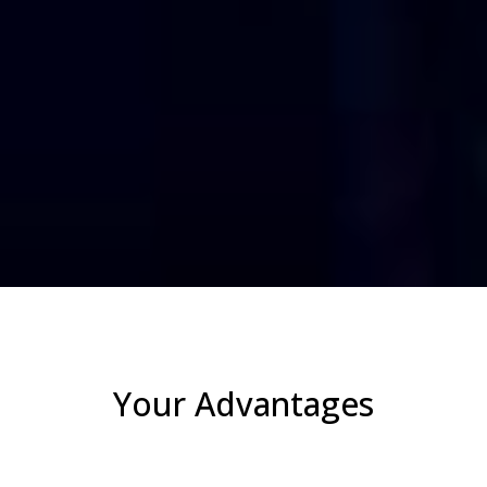
Your Advantages