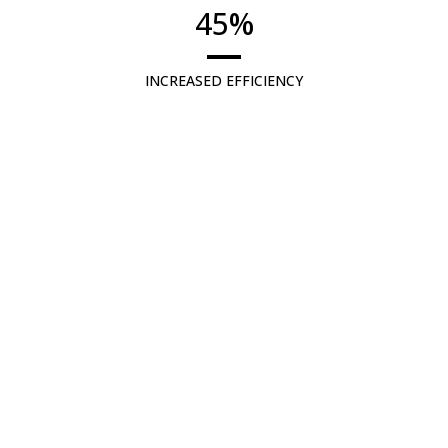
45
%
INCREASED EFFICIENCY
Boost efficiency for suppliers, OEMs,
and Airlines by up to 45% in the initial
phase.