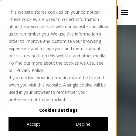
This website stores cookies on your computer.
BOOK YOUR FREE WEBINAR
These cookies are used to collect information
about how you interact with our website and allow
us to remember you. We use this information in
order to improve and customize your browsing
experience and for analytics and metrics about
our visitors both on this website and other media.
To find out more about the cookies we use, see
our Privacy Policy
If you decline, your information won’t be tracked
when you visit this website. A single cookie will be
used in your browser to remember your
preference not to be tracked.
Cookies settings
Accept
Decline