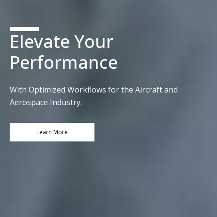
Elevate Your
Performance
With Optimized Workflows for the Aircraft and
Aerospace Industry.​
Learn More