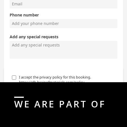
WE ARE PART OF