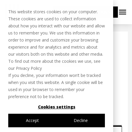
menu
This website stores cookies on your computer.
BOOK YOUR FREE WEBINAR
These cookies are used to collect information
about how you interact with our website and allow
us to remember you. We use this information in
order to improve and customize your browsing
experience and for analytics and metrics about
our visitors both on this website and other media.
To find out more about the cookies we use, see
our Privacy Policy
If you decline, your information won’t be tracked
when you visit this website. A single cookie will be
used in your browser to remember your
preference not to be tracked.
Cookies settings
Accept
Decline