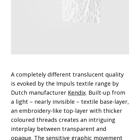
A completely different translucent quality
is evoked by the Impuls textile range by
Dutch manufacturer
Kendix
. Built-up from
a light – nearly invisible – textile base-layer,
an embroidery-like top-layer with thicker
coloured threads creates an intriguing
interplay between transparent and
opaque. The sensitive graphic movement