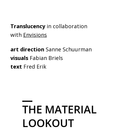
Translucency
in collaboration
with
Envisions
art direction
Sanne Schuurman
visuals
Fabian Briels
text
Fred Erik
THE MATERIAL
LOOKOUT