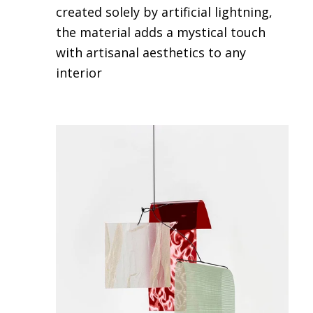
created solely by artificial lightning,
the material adds a mystical touch
with artisanal aesthetics to any
interior