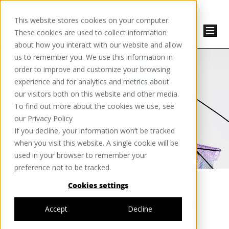
This website stores cookies on your computer.
These cookies are used to collect information
about how you interact with our website and allow
us to remember you. We use this information in
order to improve and customize your browsing
experience and for analytics and metrics about
our visitors both on this website and other media.
To find out more about the cookies we use, see
our Privacy Policy
If you decline, your information won’t be tracked
when you visit this website. A single cookie will be
used in your browser to remember your
preference not to be tracked.
Cookies settings
THE MATERIAL LOOKOUT:
Accept
Decline
TRANSLUCENCY