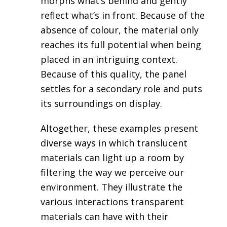
morphs what’s behind and gently
reflect what’s in front. Because of the
absence of colour, the material only
reaches its full potential when being
placed in an intriguing context.
Because of this quality, the panel
settles for a secondary role and puts
its surroundings on display.
Altogether, these examples present
diverse ways in which translucent
materials can light up a room by
filtering the way we perceive our
environment. They illustrate the
various interactions transparent
materials can have with their