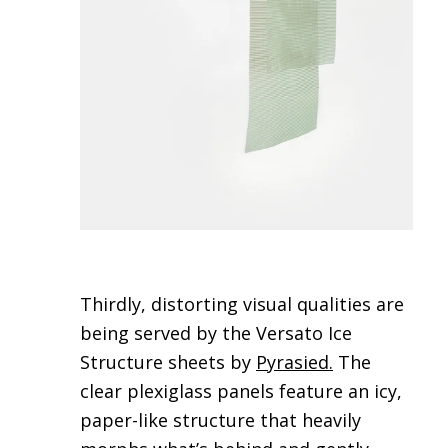
Thirdly, distorting visual qualities are
being served by the Versato Ice
Structure sheets by
Pyrasied
.
The
clear plexiglass panels feature an icy,
paper-like structure that heavily