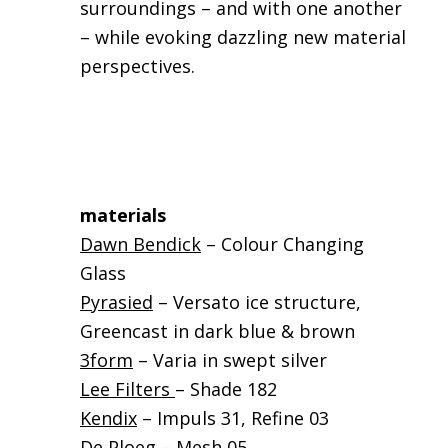
surroundings – and with one another
– while evoking dazzling new material
perspectives.
materials
Dawn Bendick
– Colour Changing
Glass
Pyrasied
– Versato ice structure,
Greencast in dark blue & brown
3form
– Varia in swept silver
Lee Filters
– Shade 182
Kendix
– Impuls 31, Refine 03
De Ploeg
– Mesh 05