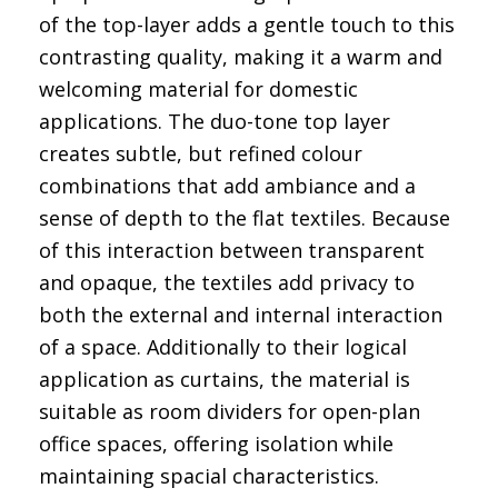
of the top-layer adds a gentle touch to this
contrasting quality, making it a warm and
welcoming material for domestic
applications. The duo-tone top layer
creates subtle, but refined colour
combinations that add ambiance and a
sense of depth to the flat textiles. Because
of this interaction between transparent
and opaque, the textiles add privacy to
both the external and internal interaction
of a space. Additionally to their logical
application as curtains, the material is
suitable as room dividers for open-plan
office spaces, offering isolation while
maintaining spacial characteristics.