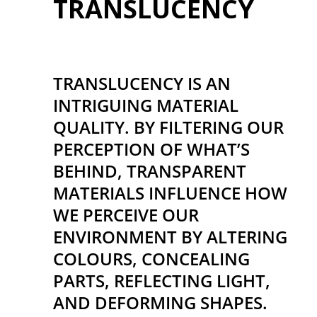
TRANSLUCENCY
TRANSLUCENCY IS AN
INTRIGUING MATERIAL
QUALITY. BY FILTERING OUR
PERCEPTION OF WHAT’S
BEHIND, TRANSPARENT
MATERIALS INFLUENCE HOW
WE PERCEIVE OUR
ENVIRONMENT BY ALTERING
COLOURS, CONCEALING
PARTS, REFLECTING LIGHT,
AND DEFORMING SHAPES.