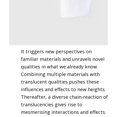
It triggers new perspectives on
familiar materials and unravels novel
qualities in what we already know.
Combining multiple materials with
translucent qualities pushes these
influences and effects to new heights.
Thereafter, a diverse chain-reaction of
translucencies gives rise to
mesmerising interactions and effects.