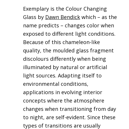
Exemplary is the Colour Changing
Glass by
Dawn Bendick
which – as the
name predicts – changes color when
exposed to different light conditions.
Because of this chameleon-like
quality, the moulded glass fragment
discolours differently when being
illuminated by natural or artificial
light sources. Adapting itself to
environmental conditions,
applications in evolving interior
concepts where the atmosphere
changes when transitioning from day
to night, are self-evident. Since these
types of transitions are usually