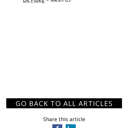
GO BACK TO ALL ARTICLES
Share this article