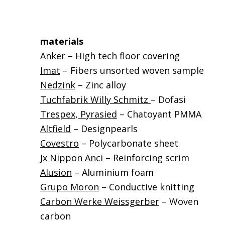
materials
Anker
– High tech floor covering
Imat
– Fibers unsorted woven sample
Nedzink
– Zinc alloy
Tuchfabrik Willy Schmitz
– Dofasi
Trespex
,
Pyrasied
– Chatoyant PMMA
Altfield
– Designpearls
Covestro
– Polycarbonate sheet
Jx Nippon Anci
– Reinforcing scrim
Alusion
– Aluminium foam
Grupo Moron
– Conductive knitting
Carbon Werke Weissgerber
– Woven
carbon