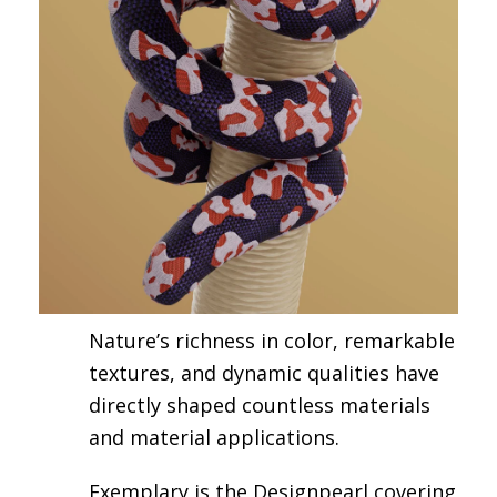
Nature’s richness in color, remarkable
textures, and dynamic qualities have
directly shaped countless materials
and material applications.
Exemplary is the Designpearl covering