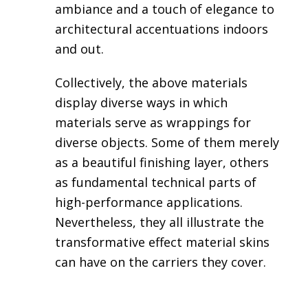
ambiance and a touch of elegance to
architectural accentuations indoors
and out.
Collectively, the above materials
display diverse ways in which
materials serve as wrappings for
diverse objects. Some of them merely
as a beautiful finishing layer, others
as fundamental technical parts of
high-performance applications.
Nevertheless, they all illustrate the
transformative effect material skins
can have on the carriers they cover.