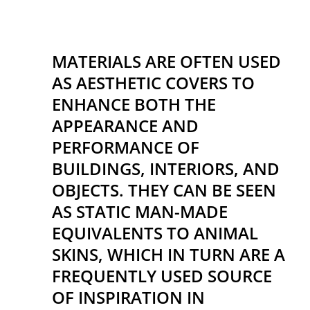
MATERIALS ARE OFTEN USED
AS AESTHETIC COVERS TO
ENHANCE BOTH THE
APPEARANCE AND
PERFORMANCE OF
BUILDINGS, INTERIORS, AND
OBJECTS. THEY CAN BE SEEN
AS STATIC MAN-MADE
EQUIVALENTS TO ANIMAL
SKINS, WHICH IN TURN ARE A
FREQUENTLY USED SOURCE
OF INSPIRATION IN