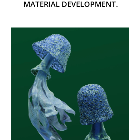
MATERIAL DEVELOPMENT.