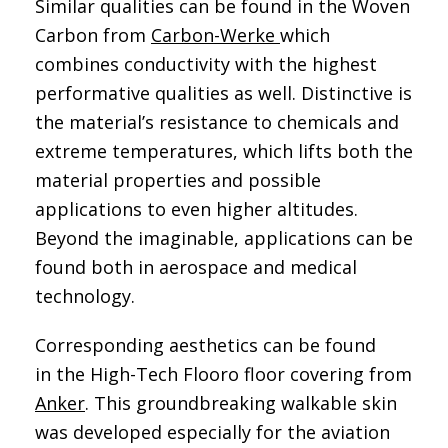
Similar qualities can be found in the Woven
Carbon from
Carbon-Werke
which
combines conductivity with the highest
performative qualities as well. Distinctive is
the material’s resistance to chemicals and
extreme temperatures, which lifts both the
material properties and possible
applications to even higher altitudes.
Beyond the imaginable, applications can be
found both in aerospace and medical
technology.
Corresponding aesthetics can be found
in the High-Tech Flooro floor covering from
Anker
. This groundbreaking walkable skin
was developed especially for the aviation