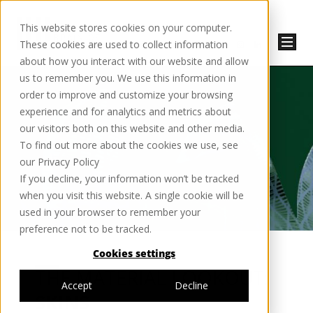
This website stores cookies on your computer.
These cookies are used to collect information
about how you interact with our website and allow
us to remember you. We use this information in
order to improve and customize your browsing
experience and for analytics and metrics about
our visitors both on this website and other media.
To find out more about the cookies we use, see
our Privacy Policy
If you decline, your information won’t be tracked
when you visit this website. A single cookie will be
used in your browser to remember your
preference not to be tracked.
Cookies settings
THE MATERIAL LOOKOUT:
Accept
Decline
SKINS