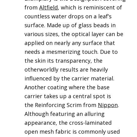
from
Altfield
, which is reminiscent of
countless water drops on a leaf’s
surface. Made up of glass beads in
various sizes, the optical layer can be
applied on nearly any surface that
needs a mesmerizing touch. Due to
the skin its transparency, the
otherworldly results are heavily
influenced by the carrier material.
Another coating where the base
carrier takes up a central spot is
the Reinforcing Scrim from
Nippon
.
Although featuring an alluring
appearance, the cross-laminated
open mesh fabric is commonly used