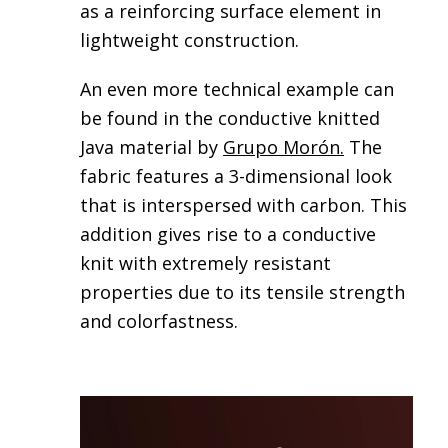
as a reinforcing surface element in
lightweight construction.
An even more technical example can
be found in the conductive knitted
Java material by
Grupo Morón
.
The
fabric features a 3-dimensional look
that is interspersed with carbon. This
addition gives rise to a conductive
knit with extremely resistant
properties due to its tensile strength
and colorfastness.