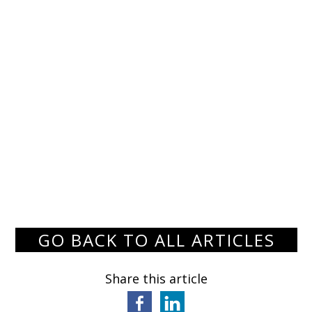
GO BACK TO ALL ARTICLES
Share this article