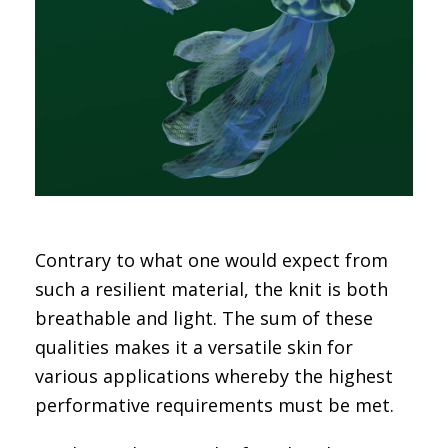
Contrary to what one would expect from
such a resilient material, the knit is both
breathable and light. The sum of these
qualities makes it a versatile skin for
various applications whereby the highest
performative requirements must be met.