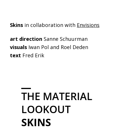
Skins
in collaboration with
Envisions
art direction
Sanne Schuurman
visuals
Iwan Pol and Roel Deden
text
Fred Erik
THE MATERIAL
LOOKOUT
SKINS