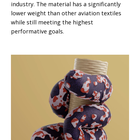
industry. The material has a significantly
lower weight than other aviation textiles
while still meeting the highest
performative goals.