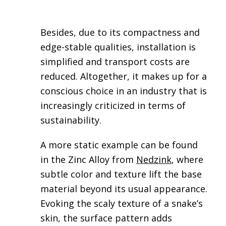
Besides, due to its compactness and
edge-stable qualities, installation is
simplified and transport costs are
reduced. Altogether, it makes up for a
conscious choice in an industry that is
increasingly criticized in terms of
sustainability.
A more static example can be found
in the Zinc Alloy from
Nedzink
, where
subtle color and texture lift the base
material beyond its usual appearance.
Evoking the scaly texture of a snake’s
skin, the surface pattern adds