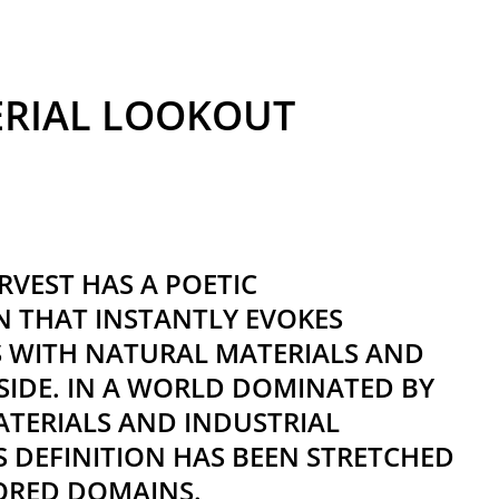
ERIAL LOOKOUT
VEST HAS A POETIC
 THAT INSTANTLY EVOKES
S WITH NATURAL MATERIALS AND
IDE. IN A WORLD DOMINATED BY
TERIALS AND INDUSTRIAL
TS DEFINITION HAS BEEN STRETCHED
ORED DOMAINS.