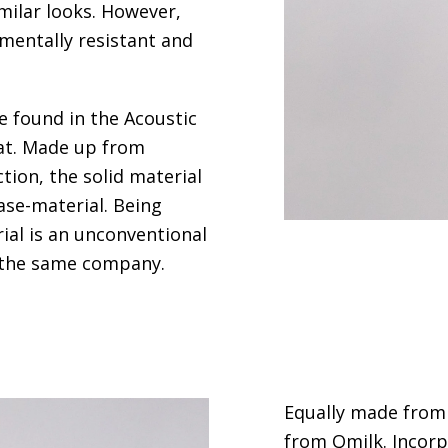
milar looks. However,
mentally resistant and
e found in the Acoustic
t.
Made up from
tion, the solid material
ase-material. Being
rial is an unconventional
n the same company.
Equally made from 
from
Qmilk
. Incor