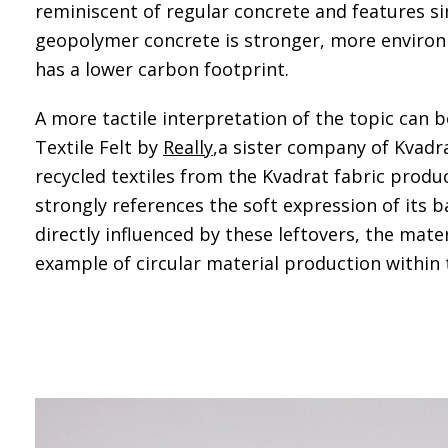
reminiscent of regular concrete and features si
geopolymer concrete is stronger, more environ
has a lower carbon footprint.
A more tactile interpretation of the topic can b
Textile Felt by
Really
,a sister company of Kvadra
recycled textiles from the Kvadrat fabric produc
strongly references the soft expression of its b
directly influenced by these leftovers, the mate
example of circular material production withi