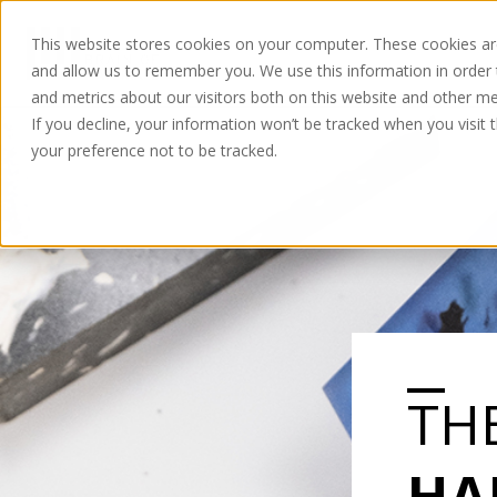
This website stores cookies on your computer. These cookies are
and allow us to remember you. We use this information in order
and metrics about our visitors both on this website and other me
If you decline, your information won’t be tracked when you visit 
your preference not to be tracked.
TH
HA