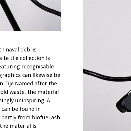
th naval debris
te tile collection is
eaturing recognisable
 graphics can likewise be
n Tije
.Named after the
ld waste, the material
ingly uninspiring. A
 can be found in
 partly from biofuel ash
the material is