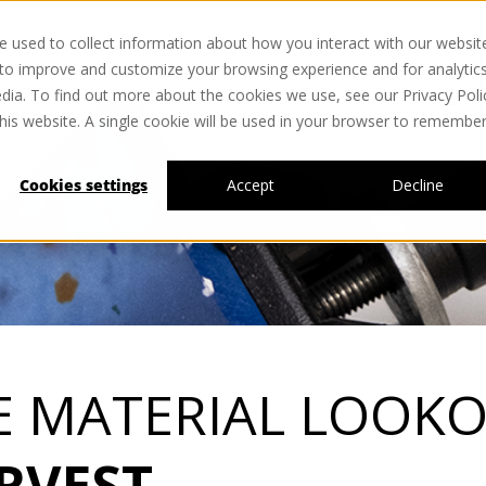
 used to collect information about how you interact with our websit
 to improve and customize your browsing experience and for analytic
dia. To find out more about the cookies we use, see our Privacy Poli
this website. A single cookie will be used in your browser to remembe
Cookies settings
Accept
Decline
E MATERIAL LOOKO
RVEST