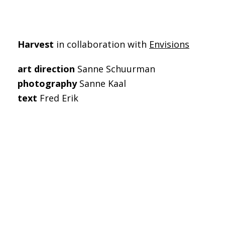
Harvest
in collaboration with
Envisions
art direction
Sanne Schuurman
photography
Sanne Kaal
text
Fred Erik