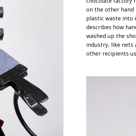
chocolate factory
on the other hand 
plastic waste into 
describes how hand
washed up the sho
industry, like net
other recipients u