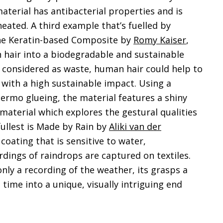
aterial has antibacterial properties and is
ated. A third example that’s fuelled by
 the Keratin-based Composite by
Romy Kaiser
,
hair into a biodegradable and sustainable
y considered as waste, human hair could help to
with a high sustainable impact. Using a
hermo glueing, the material features a shiny
 a material which explores the gestural qualities
 fullest is Made by Rain by
Aliki van der
 coating that is sensitive to water,
dings of raindrops are captured on textiles.
only a recording of the weather, its grasps a
time into a unique, visually intriguing end