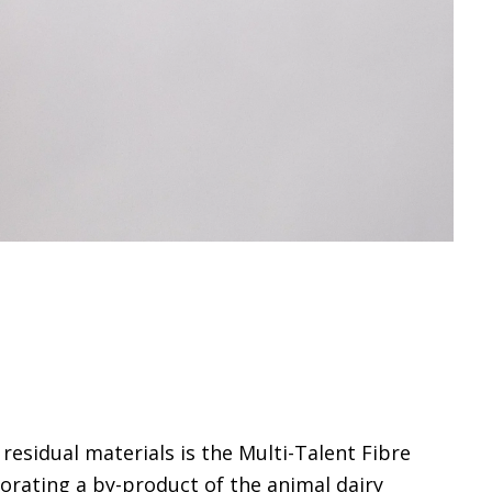
residual materials is the Multi-Talent Fibre
porating a by-product of the animal dairy