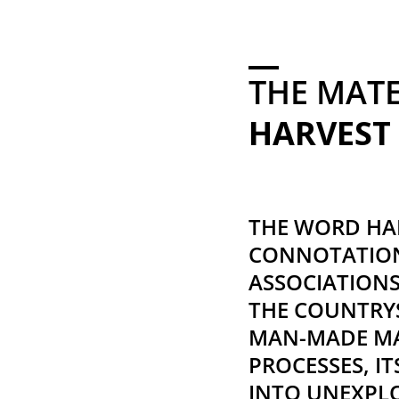
THE MAT
HARVEST
THE WORD HAR
CONNOTATION
ASSOCIATION
THE COUNTRYS
MAN-MADE MA
PROCESSES, I
INTO UNEXPL