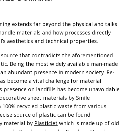
ing extends far beyond the physical and talks
andle materials and how processes directly
l’s aesthetics and technical properties.
 source that contradicts the aforementioned
stic. Being the most widely available man-made
is an abundant presence in modern society. Re-
has become a vital challenge for material
ts presence on landfills has become unavoidable.
decorative sheet materials by
Smile
100% recycled plastic waste from various
ecise source of plastic can be found
ry material by
Plasticiet
which is made up of old