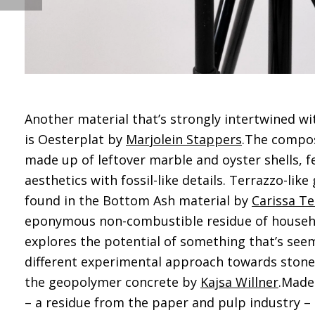
Another material that’s strongly intertwined wi
is Oesterplat by
Marjolein Stappers
.The composi
made up of leftover marble and oyster shells, f
aesthetics with fossil-like details. Terrazzo-like
found in the Bottom Ash material by
Carissa Te
eponymous non-combustible residue of househo
explores the potential of something that’s seem
different experimental approach towards stone
the geopolymer concrete by
Kajsa Willner
.Made
– a residue from the paper and pulp industry – 