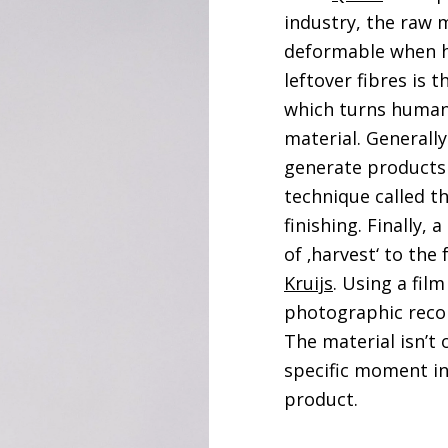
industry, the raw m
deformable when he
leftover fibres is
which turns human 
material. Generall
generate products 
technique called t
finishing. Finally,
of ‚harvest‘ to the
Kruijs
. Using a film
photographic recor
The material isn’t 
specific moment in 
product.