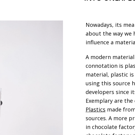
Nowadays, its mean
about the way we h
influence a materia
A modern material
connotation is pla
material, plastic 
using this source 
developers since i
Exemplary are the 
Plastics
made from 
sources. A more pr
in chocolate facto