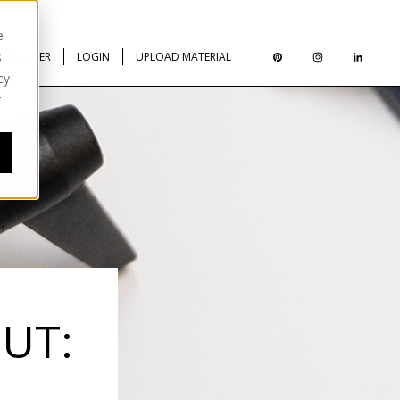
e
s
REGISTER
LOGIN
UPLOAD MATERIAL
cy
r
UT: