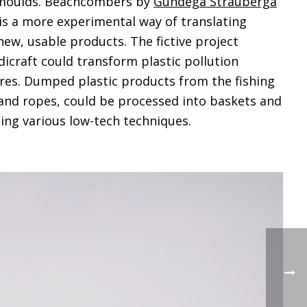
 moulds. Beachcombers by
Gundega Strauberga
is a more experimental way of translating
new, usable products. The fictive project
icraft could transform plastic pollution
res. Dumped plastic products from the fishing
s and ropes, could be processed into baskets and
sing various low-tech techniques.